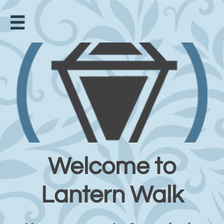

Welcome to
Lantern Walk