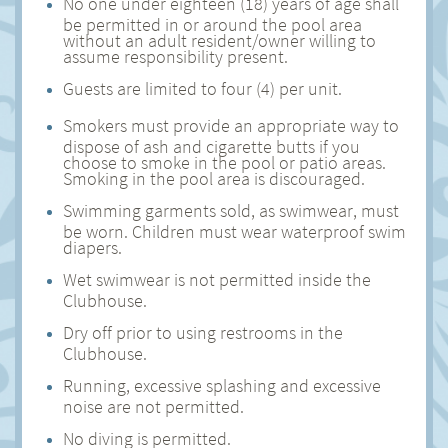
No one under eighteen (18) years of age shall
be permitted in or around the pool area
without an adult resident/owner willing to
assume responsibility present.
Guests are limited to four (4) per unit.
Smokers must provide an appropriate way to
dispose of ash and cigarette butts if you
choose to smoke in the pool or patio areas.
Smoking in the pool area is discouraged.
Swimming garments sold, as swimwear, must
be worn. Children must wear waterproof swim
diapers.
Wet swimwear is not permitted inside the
Clubhouse.
Dry off prior to using restrooms in the
Clubhouse.
Running, excessive splashing and excessive
noise are not permitted.
No diving is permitted.