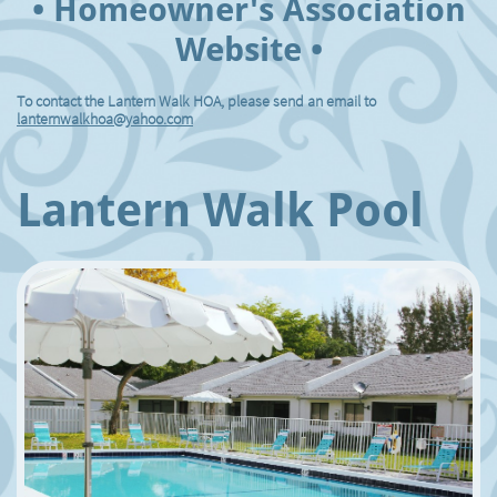
• Homeowner's Association
Website •
To contact the Lantern Walk HOA, please send an email to
lanternwalkhoa@yahoo.com
Lantern Walk Pool