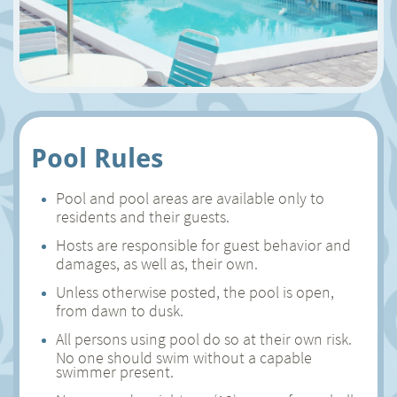
Pool Rules
Pool and pool areas are available only to
residents and their guests.
Hosts are responsible for guest behavior and
damages, as well as, their own.
Unless otherwise posted, the pool is open,
from dawn to dusk.
All persons using pool do so at their own risk.
No one should swim without a capable
swimmer present.