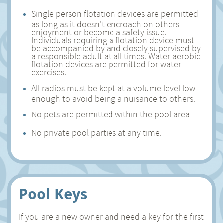
Single person flotation devices are permitted
as long as it doesn't encroach on others
enjoyment or become a safety issue.
Individuals requiring a flotation device must
be accompanied by and closely supervised by
a responsible adult at all times. Water aerobic
flotation devices are permitted for water
exercises.
All radios must be kept at a volume level low
enough to avoid being a nuisance to others.
No pets are permitted within the pool area
No private pool parties at any time.
Pool Keys
If you are a new owner and need a key for the first