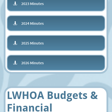
2023 Minutes

2024 Minutes

2025 Minutes

2026 Minutes

LWHOA Budgets &
Financial