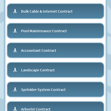
Bulk Cable & Internet Contract

Pool Maintenance Contract

Accountant Contract

Landscape Contract

Sprinkler System Contract

Arborist Contract
