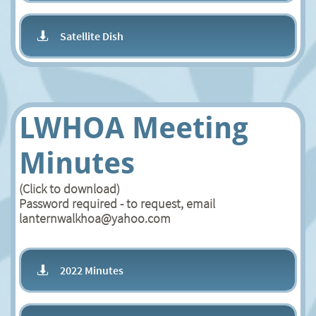
Satellite Dish

LWHOA Meeting
Minutes
(Click to download)
Password required - to request, email
lanternwalkhoa@yahoo.com
2022 Minutes
