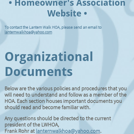
• Homeowner's Association
Website •
To contact the Lantern Walk HOA, please send an email to
lanternwalkhoa@yahoo.com
Organizational
Documents
Below are the various policies and procedures that you
will need to understand and follow as a member of the
HOA. Each section houses important documents you
should read and become familiar with.
Any questions should be directed to the current
president of the LWHOA,
​Frank Rohr at
lanternwalkhoa@yahoo.com
.