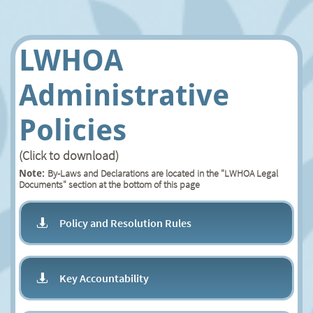
LWHOA
Administrative
Policies
(Click to download)
By-Laws and Declarations are located in the "LWHOA Legal
Note:
Documents" section at the bottom of this page
Policy and Resolution Rules

Key Accountability
