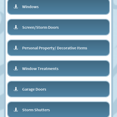
Windows

Screen/Storm Doors

Personal Property/ Decorative Items

Window Treatments

Garage Doors

Storm Shutters
