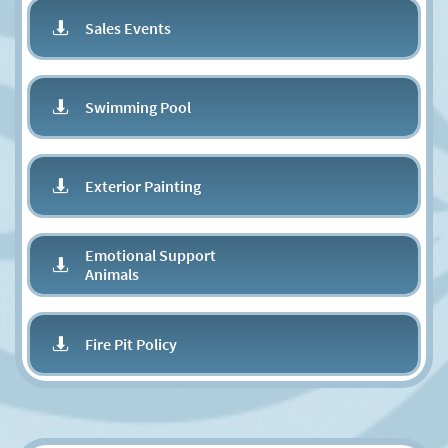
Sales Events

Swimming Pool

Exterior Painting

Emotional Support

Animals
Fire Pit Policy
