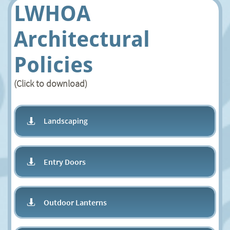
LWHOA
Architectural
Policies
(Click to download)
Landscaping

Entry Doors

Outdoor Lanterns
