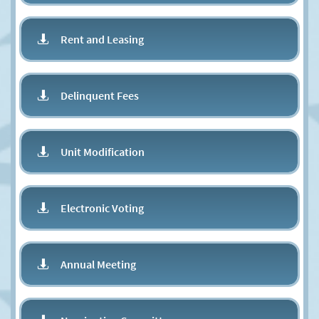
Rent and Leasing

Delinquent Fees

Unit Modification

Electronic Voting

Annual Meeting
