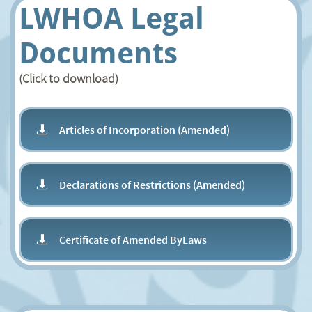
LWHOA Legal
Documents
(Click to download)
Articles of Incorporation (Amended)

Declarations of Restrictions (Amended)

Certificate of Amended ByLaws
