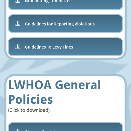
Nominating Committee

Guidelines for Reporting Violations ​​

Guidelines To Levy Fines

LWHOA General
Policies
(Click to download)