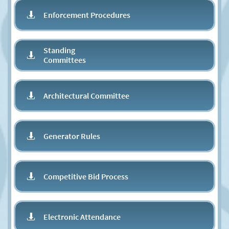
Enforcement Procedures

Standing

Committees
Architectural Committee

Generator Rules

Competitive Bid Process

Electronic Attendance
