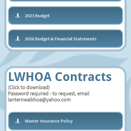
2023 Budget

2026 Budget & Financial Statements

LWHOA Contracts
(Click to download)
Password required - to request, email
lanternwalkhoa@yahoo.com
Master Insurance Policy
