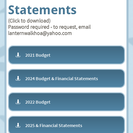
Statements
(Click to download)
Password required - to request, email
lanternwalkhoa@yahoo.com
2021 Budget

2024 Budget & Financial Statements

2022 Budget

2025 & Financial Statements
