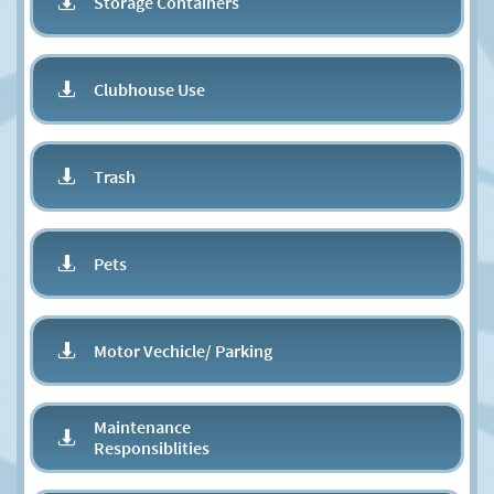
Storage Containers

Clubhouse Use

Trash

Pets

Motor Vechicle/ Parking​

Maintenance

Responsiblities