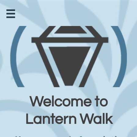

Welcome to
Lantern Walk