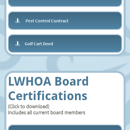
Pest Control Contract

Golf Cart Deed

LWHOA Board
Certifications
(Click to download)
Includes all current board members